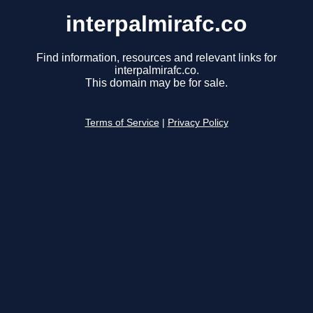
interpalmirafc.co
Find information, resources and relevant links for
interpalmirafc.co.
This domain may be for sale.
Terms of Service
|
Privacy Policy